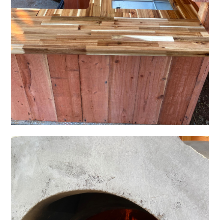
HOME
OUR STORY
GALLERY
TESTIMONIALS
CONNECT