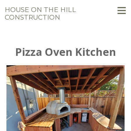
Skip
HOUSE ON THE HILL
to
CONSTRUCTION
main
content
Pizza Oven Kitchen