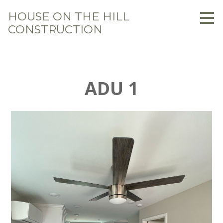
Skip
HOUSE ON THE HILL
to
CONSTRUCTION
main
content
ADU 1