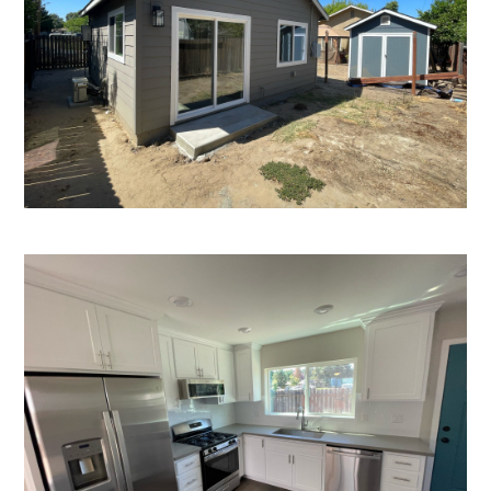
HOME
OUR STORY
GALLERY
TESTIMONIALS
CONNECT