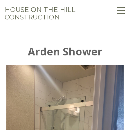
Skip
HOUSE ON THE HILL
to
CONSTRUCTION
main
content
Arden Shower