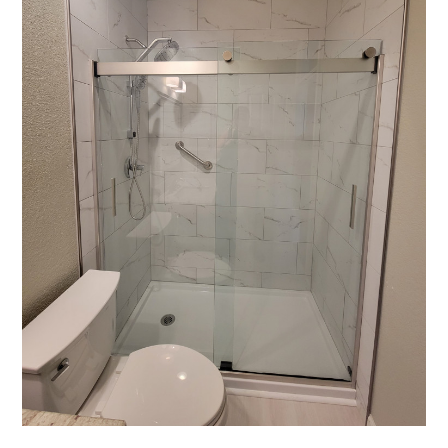
HOME
OUR STORY
GALLERY
TESTIMONIALS
CONNECT