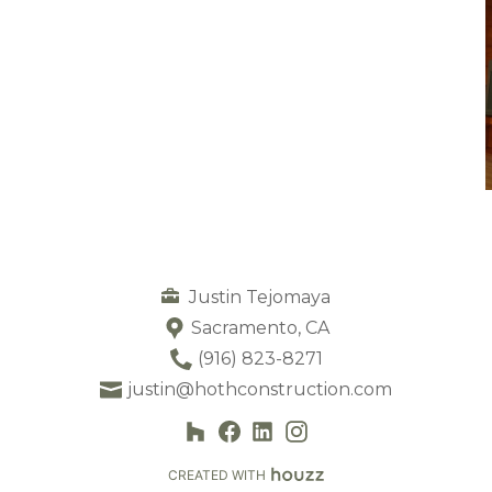
Justin Tejomaya
Sacramento, CA
(916) 823-8271
justin@hothconstruction.com
CREATED WITH