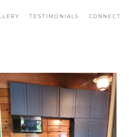
LLERY
TESTIMONIALS
CONNECT