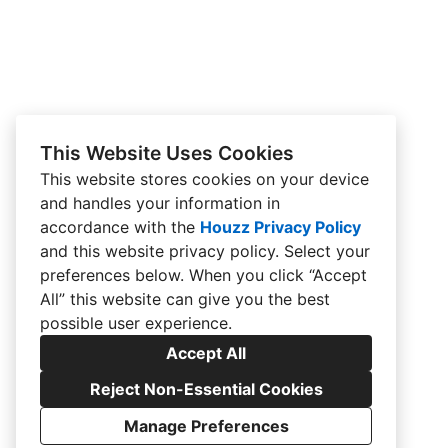
This Website Uses Cookies
This website stores cookies on your device
and handles your information in
accordance with the
Houzz Privacy Policy
and
this website privacy policy
. Select your
preferences below. When you click “Accept
All” this website can give you the best
possible user experience.
Accept All
Reject Non-Essential Cookies
Manage Preferences