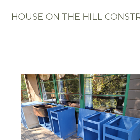
Skip
to
HOUSE ON THE HILL CONST
main
content