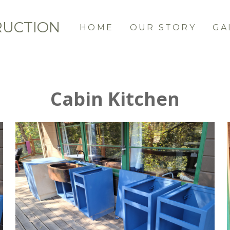
RUCTION
HOME
OUR STORY
GA
Cabin Kitchen