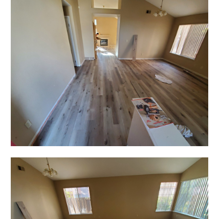
GALLERY
TESTIMONIALS
CONNECT