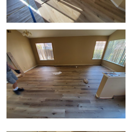
HOME
OUR STORY