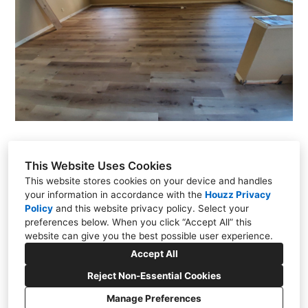
This Website Uses Cookies
This website stores cookies on your device and handles
Justin Tejomaya
your information in accordance with the
Houzz Privacy
Sacramento, CA
Policy
and
this website privacy policy
. Select your
preferences below. When you click “Accept All” this
(916) 823-8271
website can give you the best possible user experience.
justin@hothconstruction.com
Accept All
Reject Non-Essential Cookies
Manage Preferences
CREATED WITH