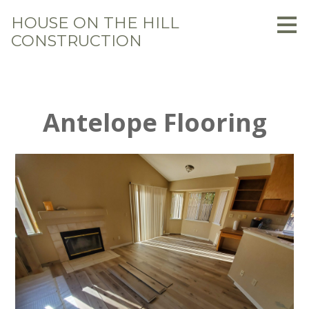
Skip
HOUSE ON THE HILL
to
CONSTRUCTION
main
content
Antelope Flooring