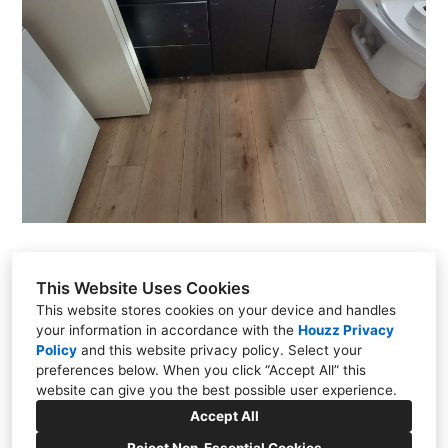
This Website Uses Cookies
This website stores cookies on your device and handles
Justin Tejomaya
your information in accordance with the
Houzz Privacy
Sacramento, CA
Policy
and
this website privacy policy
. Select your
preferences below. When you click “Accept All” this
(916) 823-8271
website can give you the best possible user experience.
justin@hothconstruction.com
Accept All