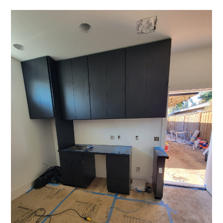
OUR STORY
GALLERY
TESTIMONIALS
CONNECT