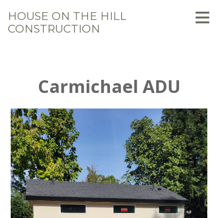
Skip
HOUSE ON THE HILL
to
CONSTRUCTION
main
content
Carmichael ADU