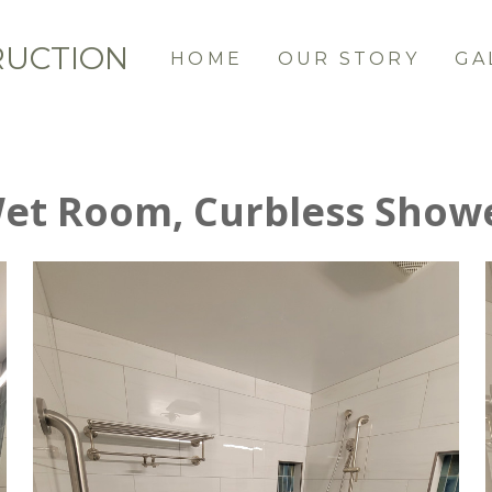
RUCTION
HOME
OUR STORY
GA
et Room, Curbless Show