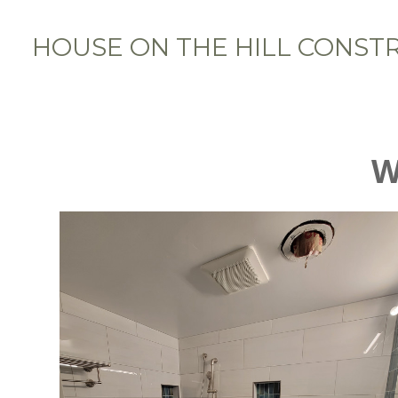
Skip
to
HOUSE ON THE HILL CONST
main
content
W