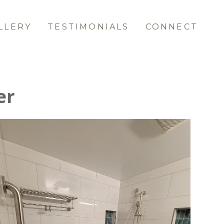
LLERY
TESTIMONIALS
CONNECT
er