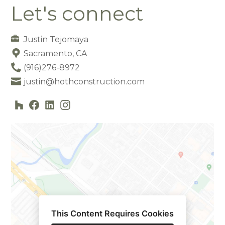
Let's connect
Justin Tejomaya
Sacramento, CA
(916)276-8972
justin@hothconstruction.com
This Content Requires Cookies