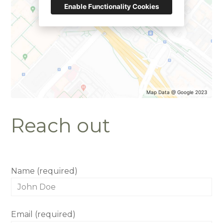
Enable Functionality Cookies
HOME
OUR STORY
GALLERY
Map Data @ Google 2023
TESTIMONIALS
Reach out
CONNECT
Name (required)
Email (required)