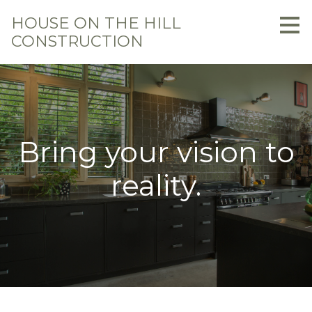
Skip
HOUSE ON THE HILL
to
CONSTRUCTION
main
content
Bring your vision to
reality.