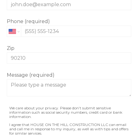
Phone (required)
Zip
Message (required)
We care about your privacy. Please don’t submit sensitive
information such as social security numbers, credit card or bank
information.
I agree that HOUSE ON THE HILL CONSTRUCTION LLC can email
and call me in response to my inquiry, as well as with tips and offers
for similar services.