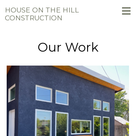
Skip
HOUSE ON THE HILL
to
CONSTRUCTION
main
content
Our Work