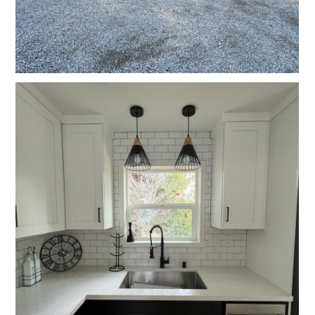
GALLERY
TESTIMONIALS
CONNECT