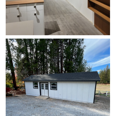
HOME
OUR STORY