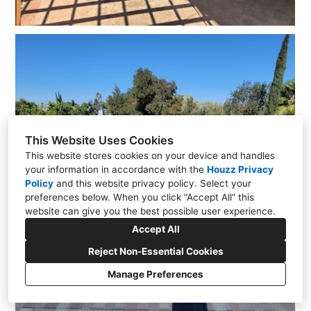
This Website Uses Cookies
This website stores cookies on your device and handles
your information in accordance with the
Houzz Privacy
Policy
and
this website privacy policy
. Select your
preferences below. When you click “Accept All” this
website can give you the best possible user experience.
Accept All
Reject Non-Essential Cookies
Manage Preferences